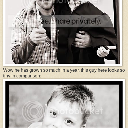
Wow he has grown so much in a year, this guy here looks so
tiny in comparison: