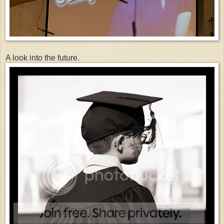
A look into the future.