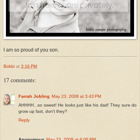
I am so proud of you son.
Bobbi
at
3:16 PM
17 comments:
Farrah Jobling
May 23, 2008 at 3:43 PM
AHHHH...so sweet! He looks just like his dad! They sure do
grow up fast, don't they?
Reply
Anonymous
May 23, 2008 at 6:05 PM