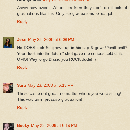
Aaww how sweet. Where I'm from they don't do lil school
graduations like this. Only HS graduations. Great job.
Reply
Jess
May 23, 2008 at 6:06 PM
He DOES look So grown up in his cap & gown! *sniff sniff*
Your "look into the future" shot gave me serious cold chills...
OMG! Way to go Blaze, you ROCK dude! :)
Reply
Sara
May 23, 2008 at 6:13 PM
These came out great, no matter where you were sitting!
This was an impressive graduation!
Reply
Becky
May 23, 2008 at 6:19 PM