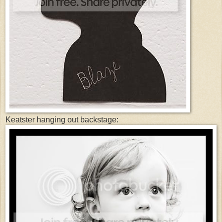
Keatster hanging out backstage: