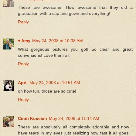
These are awesome! How awesome that they did a
graduation with a cap and gown and everything!
Reply
♥ Amy
May 24, 2008 at 10:08 AM
What gorgeous pictures you got! So clear and great
conversions! Love them all.
Reply
April
May 24, 2008 at 10:51 AM
oh how fun..those are so cute!
Reply
Cindi Koceich
May 24, 2008 at 11:14 AM
These are absolutely all completely adorable and now I
have tears in my eyes just realizing how fast it all goes! I