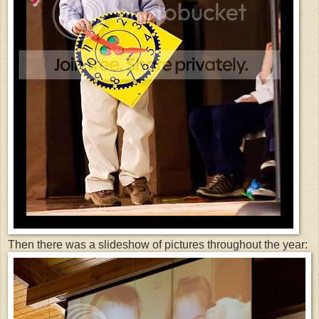
Then there was a slideshow of pictures throughout the year: