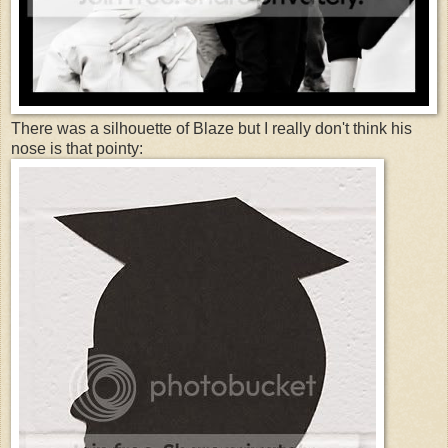
There was a silhouette of Blaze but I really don't think his
nose is that pointy: