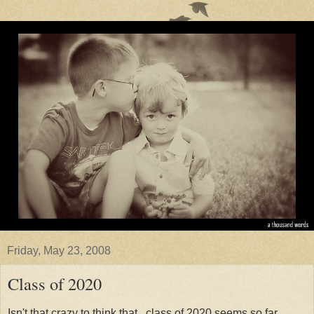
Friday, May 23, 2008
Class of 2020
Isn't that crazy to think that...class of 2020 seems so far