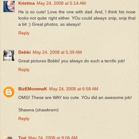
Kristina
May 24, 2008 at 5:14 AM
He is so cute! Love the one with dad. And, I think his nose
looks not quite right either. YOu could always snip, snip that
a bit :) Great photos, as always!
Reply
Debbi
May 24, 2008 at 5:39 AM
Great pictures Bobbi! you always do such a terrific job!
Reply
BizEMommaK
May 24, 2008 at 6:58 AM
OMG! These are WAY too cute. YOu did an awesome job!
Shawna (shawkrem)
Reply
Tori
May 24, 2008 at 9:06 AM