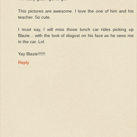
This pictures are awesome. I love the one of him and his
teacher. So cute.
I must say, I will miss those lunch car rides picking up
Blazie... with the look of disgust on his face as he sees me
in the car. Lol.
Yay Blazie!!!!!!
Reply