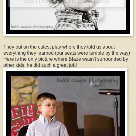
They put on the cutest play where they told us about
everything they learned (our seats were terrible by the way)
Here is the only picture where Blaze wasn't surrounded by
other kids, he did such a great job!