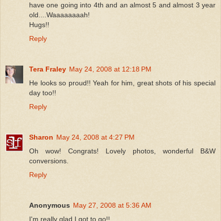
have one going into 4th and an almost 5 and almost 3 year
old....Waaaaaaaah!
Hugs!!
Reply
Tera Fraley
May 24, 2008 at 12:18 PM
He looks so proud!! Yeah for him, great shots of his special
day too!!
Reply
Sharon
May 24, 2008 at 4:27 PM
Oh wow! Congrats! Lovely photos, wonderful B&W
conversions.
Reply
Anonymous
May 27, 2008 at 5:36 AM
I'm really glad I got to go!!