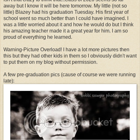
away but I know it will be here tomorrow. My little (not so
little) Blazey had his graduation Tuesday. His first year of
school went so much better than I could have imagined. I
was a little worried about it and how he would do but I think
his amazing teacher made it a great year for him. I am so
proud of everything he learned.
Warning-Picture Overload! I have a lot more pictures then
this but they had other kids in them so I obviously didn't want
to put them on my blog without permission.
A few pre-graduation pics (cause of course we were running
late):