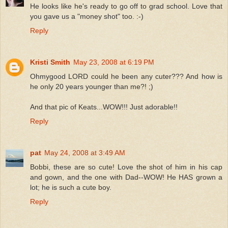
He looks like he's ready to go off to grad school. Love that
you gave us a "money shot" too. :-)
Reply
Kristi Smith
May 23, 2008 at 6:19 PM
Ohmygood LORD could he been any cuter??? And how is
he only 20 years younger than me?! ;)
And that pic of Keats...WOW!!! Just adorable!!
Reply
pat
May 24, 2008 at 3:49 AM
Bobbi, these are so cute! Love the shot of him in his cap
and gown, and the one with Dad--WOW! He HAS grown a
lot; he is such a cute boy.
Reply