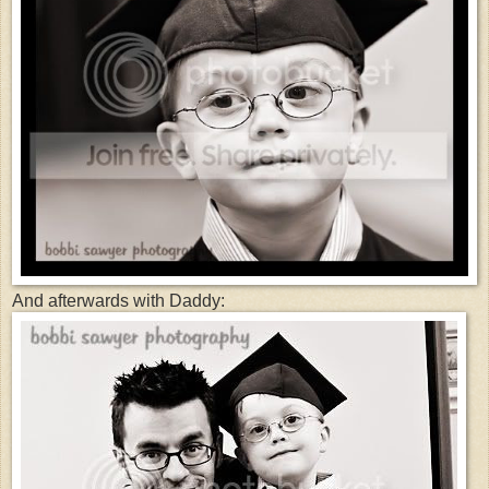
And afterwards with Daddy: