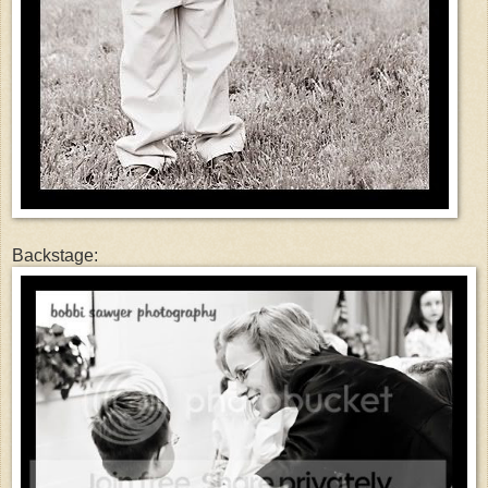
Backstage: